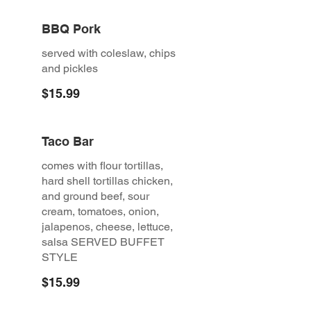
BBQ Pork
served with coleslaw, chips
and pickles
$15.99
Taco Bar
comes with flour tortillas,
hard shell tortillas chicken,
and ground beef, sour
cream, tomatoes, onion,
jalapenos, cheese, lettuce,
salsa SERVED BUFFET
STYLE
$15.99