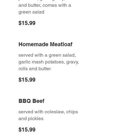
and butter, comes with a
green salad
$15.99
Homemade Meatloaf
served with a green salad,
garlic mash potatoes, gravy,
rolls and butter
$15.99
BBQ Beef
served with coleslaw, chips
and pickles
$15.99