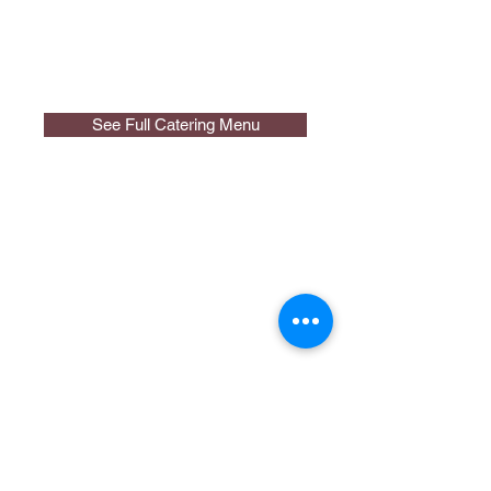
See Full Catering Menu