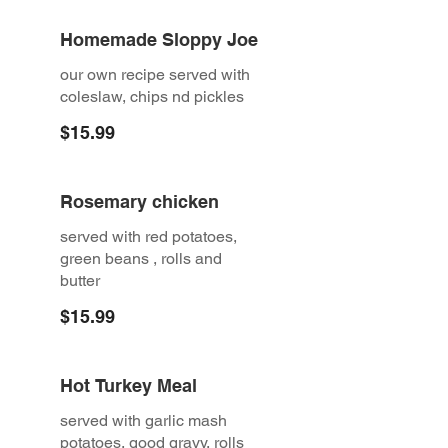
Homemade Sloppy Joe
our own recipe served with
coleslaw, chips nd pickles
$15.99
Rosemary chicken
served with red potatoes,
green beans , rolls and
butter
$15.99
Hot Turkey Meal
served with garlic mash
potatoes, good gravy, rolls