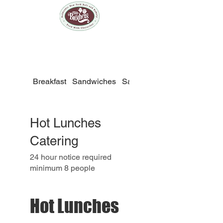
Breakfast
Sandwiches
Salads
Fit500
Hot Lunches
Catering
24 hour notice required
Hot Lunches